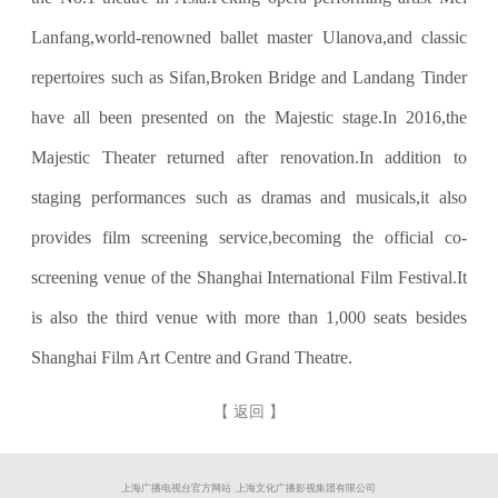
Lanfang,world-renowned ballet master Ulanova,and classic
repertoires such as Sifan,Broken Bridge and Landang Tinder
have all been presented on the Majestic stage.In 2016,the
Majestic Theater returned after renovation.In addition to
staging performances such as dramas and musicals,it also
provides film screening service,becoming the official co-
screening venue of the Shanghai International Film Festival.It
is also the third venue with more than 1,000 seats besides
Shanghai Film Art Centre and Grand Theatre.
【 返回 】
上海广播电视台官方网站 上海文化广播影视集团有限公司