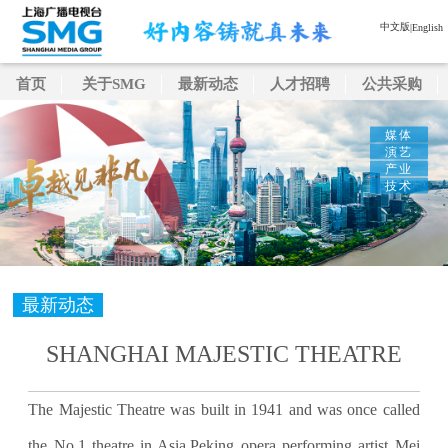
中文版
|
English
首页
关于SMG
最新动态
人才招聘
公共采购
媒体
演艺
产业
技术
最新动态
SHANGHAI MAJESTIC THEATRE
The Majestic Theatre was built in 1941 and was once called
the No.1 theatre in Asia.Peking opera performing artist Mei